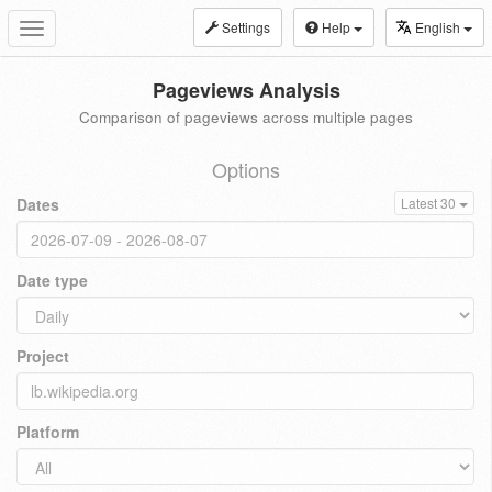
Settings
Help
English
Toggle
navigation
Pageviews Analysis
Comparison of pageviews across multiple pages
Options
Dates
Latest 30
Date type
Project
Platform