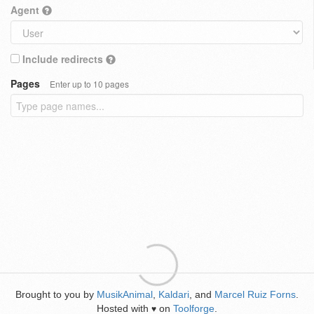
Agent
Include redirects
Pages
Enter up to 10 pages
Brought to you by
MusikAnimal
,
Kaldari
, and
Marcel Ruiz Forns
.
Hosted with
on
Toolforge
.
♥