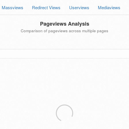
Massviews
Redirect Views
Userviews
Mediaviews
Pageviews Analysis
Comparison of pageviews across multiple pages