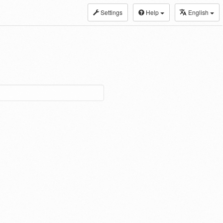
Settings
Help
English