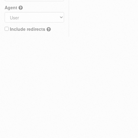
Agent
Include redirects