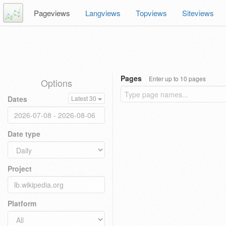
Pageviews
Langviews
Topviews
Siteviews
Pages
Enter up to 10 pages
Options
Dates
Latest 30
Date type
Project
Platform