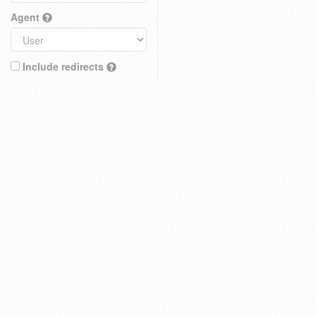
Agent
Include redirects