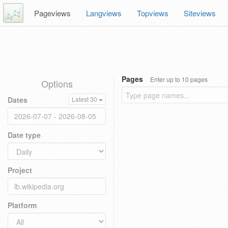
Pageviews
Langviews
Topviews
Siteviews
Pages
Enter up to 10 pages
Options
Dates
Latest 30
Date type
Project
Platform