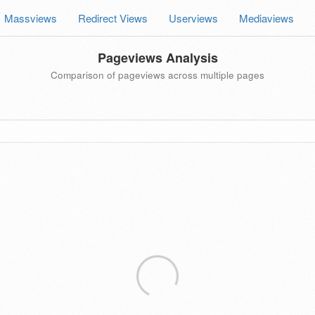
Massviews
Redirect Views
Userviews
Mediaviews
Pageviews Analysis
Comparison of pageviews across multiple pages