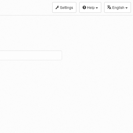
Settings
Help
English