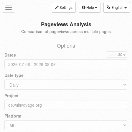
Settings
Help
English
Toggle
navigation
Pageviews Analysis
Comparison of pageviews across multiple pages
Options
Dates
Latest 30
Date type
Project
Platform