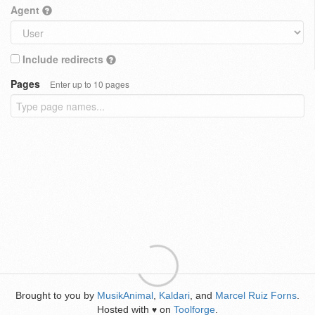
Agent
Include redirects
Pages
Enter up to 10 pages
Brought to you by
MusikAnimal
,
Kaldari
, and
Marcel Ruiz Forns
.
Hosted with
on
Toolforge
.
♥