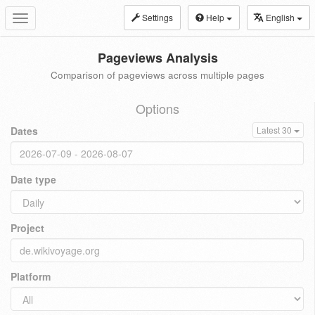
Settings
Help
English
Toggle
navigation
Pageviews Analysis
Comparison of pageviews across multiple pages
Options
Dates
Latest 30
Date type
Project
Platform