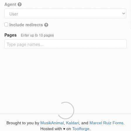
Agent
Include redirects
Pages
Enter up to 10 pages
Brought to you by
MusikAnimal
,
Kaldari
, and
Marcel Ruiz Forns
.
Hosted with
on
Toolforge
.
♥