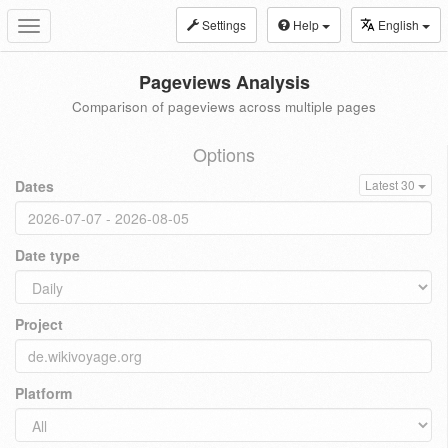
Settings
Help
English
Toggle
navigation
Pageviews Analysis
Comparison of pageviews across multiple pages
Options
Dates
Latest 30
Date type
Project
Platform