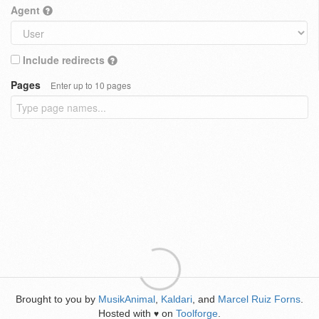
Agent
Include redirects
Pages
Enter up to 10 pages
Brought to you by
MusikAnimal
,
Kaldari
, and
Marcel Ruiz Forns
.
Hosted with
on
Toolforge
.
♥