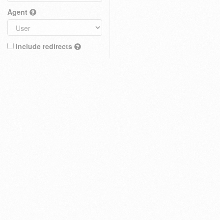
Agent
Include redirects