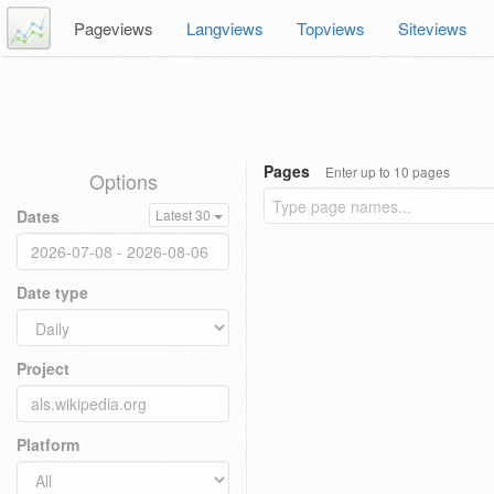
Pageviews
Langviews
Topviews
Siteviews
Pages
Enter up to 10 pages
Options
Dates
Latest 30
Date type
Project
Platform