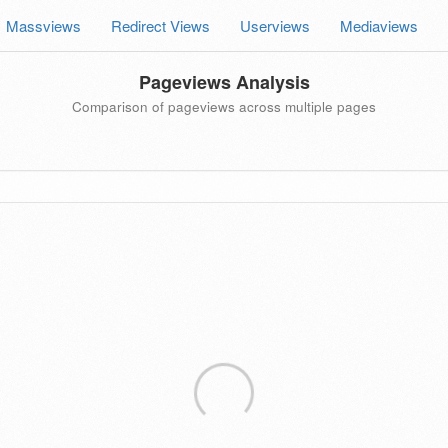
Massviews
Redirect Views
Userviews
Mediaviews
Pageviews Analysis
Comparison of pageviews across multiple pages