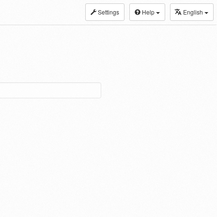
Settings
Help
English