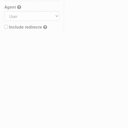
Agent
Include redirects