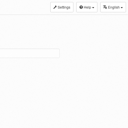
Settings
Help
English