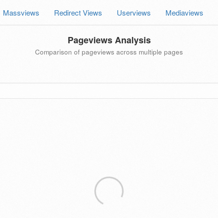
Massviews
Redirect Views
Userviews
Mediaviews
Pageviews Analysis
Comparison of pageviews across multiple pages