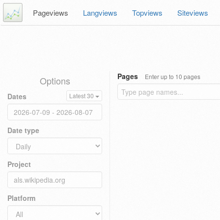
Pageviews
Langviews
Topviews
Siteviews
Pages
Enter up to 10 pages
Options
Dates
Latest 30
Date type
Project
Platform