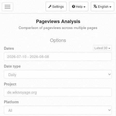
Settings
Help
English
Toggle
navigation
Pageviews Analysis
Comparison of pageviews across multiple pages
Options
Dates
Latest 30
Date type
Project
Platform