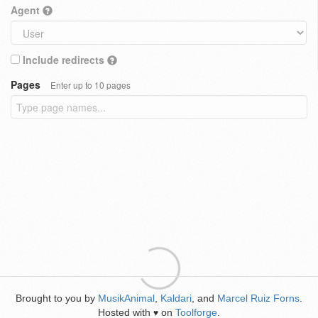
Agent
Include redirects
Pages
Enter up to 10 pages
Brought to you by
MusikAnimal
,
Kaldari
, and
Marcel Ruiz Forns
.
Hosted with
on
Toolforge
.
♥