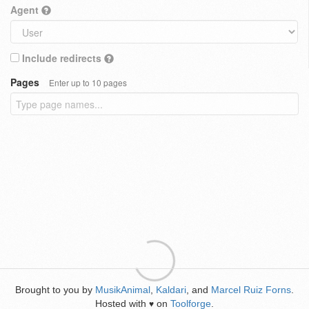
Agent
Include redirects
Pages
Enter up to 10 pages
Brought to you by
MusikAnimal
,
Kaldari
, and
Marcel Ruiz Forns
.
Hosted with
on
Toolforge
.
♥