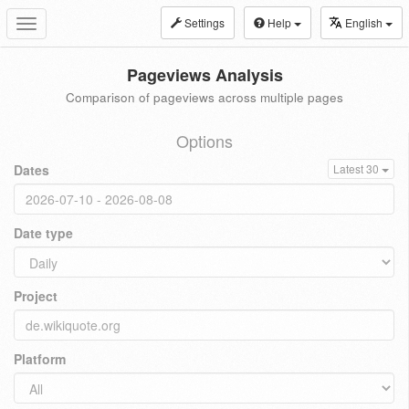
Settings
Help
English
Toggle
navigation
Pageviews Analysis
Comparison of pageviews across multiple pages
Options
Dates
Latest 30
Date type
Project
Platform