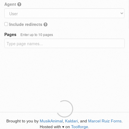
Agent
Include redirects
Pages
Enter up to 10 pages
Brought to you by
MusikAnimal
,
Kaldari
, and
Marcel Ruiz Forns
.
Hosted with
on
Toolforge
.
♥