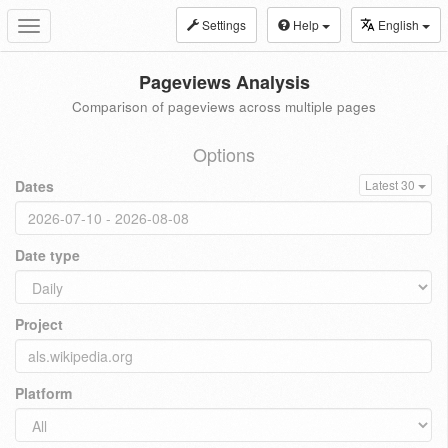
Settings
Help
English
Toggle
navigation
Pageviews Analysis
Comparison of pageviews across multiple pages
Options
Dates
Latest 30
Date type
Project
Platform