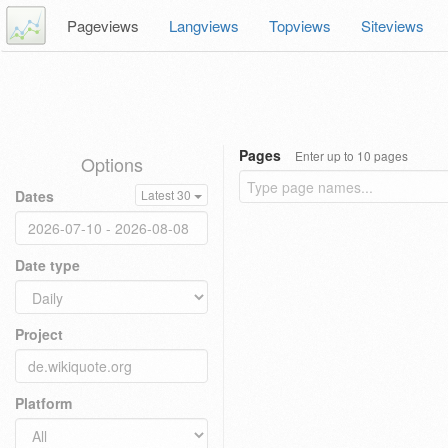
Pageviews
Langviews
Topviews
Siteviews
Pages
Enter up to 10 pages
Options
Dates
Latest 30
Date type
Project
Platform