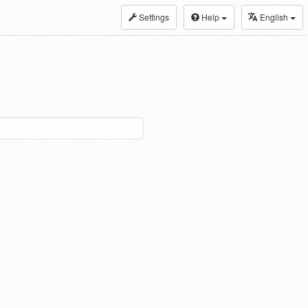
Settings
Help
English