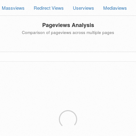
Massviews
Redirect Views
Userviews
Mediaviews
Pageviews Analysis
Comparison of pageviews across multiple pages