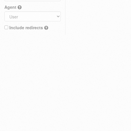
Agent
Include redirects