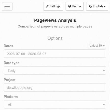
Settings
Help
English
Toggle
navigation
Pageviews Analysis
Comparison of pageviews across multiple pages
Options
Dates
Latest 30
Date type
Project
Platform