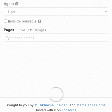
Agent
Include redirects
Pages
Enter up to 10 pages
Brought to you by
MusikAnimal
,
Kaldari
, and
Marcel Ruiz Forns
.
Hosted with
on
Toolforge
.
♥