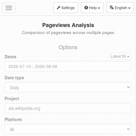
Settings
Help
English
Toggle
navigation
Pageviews Analysis
Comparison of pageviews across multiple pages
Options
Dates
Latest 30
Date type
Project
Platform