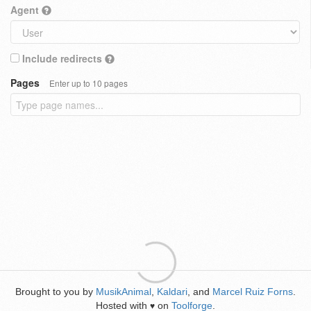
Agent
Include redirects
Pages
Enter up to 10 pages
Brought to you by
MusikAnimal
,
Kaldari
, and
Marcel Ruiz Forns
.
Hosted with
on
Toolforge
.
♥