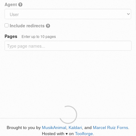
Agent
Include redirects
Pages
Enter up to 10 pages
Brought to you by
MusikAnimal
,
Kaldari
, and
Marcel Ruiz Forns
.
Hosted with
on
Toolforge
.
♥