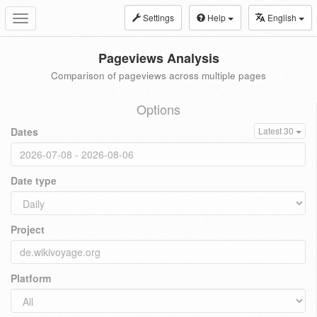
Settings
Help
English
Toggle
navigation
Pageviews Analysis
Comparison of pageviews across multiple pages
Options
Dates
Latest 30
Date type
Project
Platform