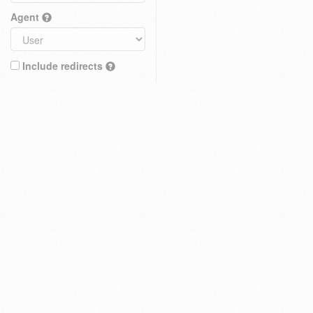
Agent
Include redirects