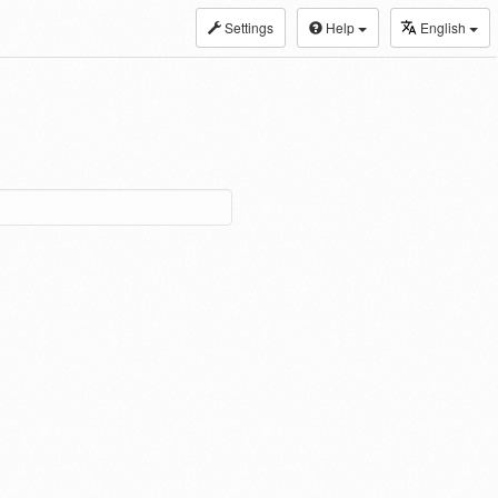
Settings
Help
English