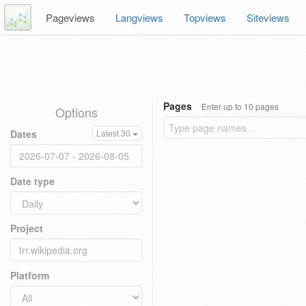
Pageviews
Langviews
Topviews
Siteviews
Pages
Enter up to 10 pages
Options
Dates
Latest 30
Date type
Project
Platform