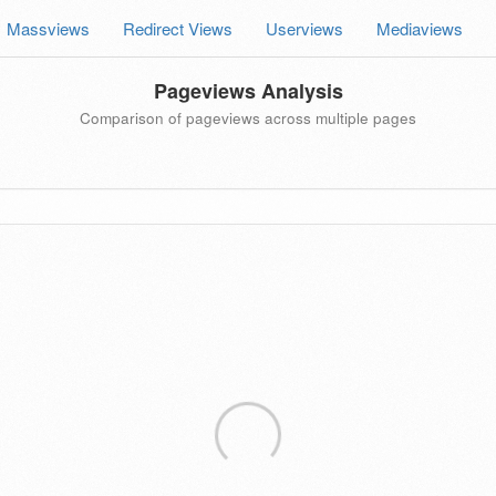
Massviews
Redirect Views
Userviews
Mediaviews
Pageviews Analysis
Comparison of pageviews across multiple pages