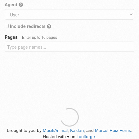
Agent
Include redirects
Pages
Enter up to 10 pages
Brought to you by
MusikAnimal
,
Kaldari
, and
Marcel Ruiz Forns
.
Hosted with
on
Toolforge
.
♥