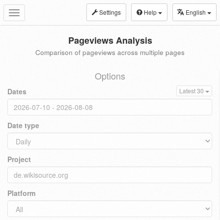
Settings
Help
English
Toggle
navigation
Pageviews Analysis
Comparison of pageviews across multiple pages
Options
Dates
Latest 30
Date type
Project
Platform