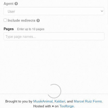
Agent
Include redirects
Pages
Enter up to 10 pages
Brought to you by
MusikAnimal
,
Kaldari
, and
Marcel Ruiz Forns
.
Hosted with
on
Toolforge
.
♥