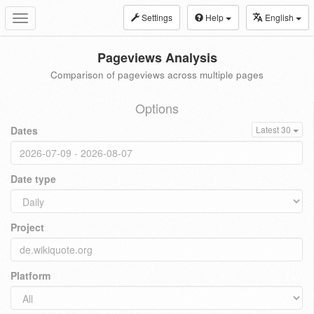
Settings
Help
English
Toggle
navigation
Pageviews Analysis
Comparison of pageviews across multiple pages
Options
Dates
Latest 30
Date type
Project
Platform