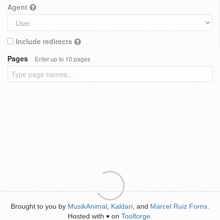
Agent
Include redirects
Pages
Enter up to 10 pages
Brought to you by
MusikAnimal
,
Kaldari
, and
Marcel Ruiz Forns
.
Hosted with
on
Toolforge
.
♥