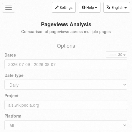
Settings
Help
English
Toggle
navigation
Pageviews Analysis
Comparison of pageviews across multiple pages
Options
Dates
Latest 30
Date type
Project
Platform