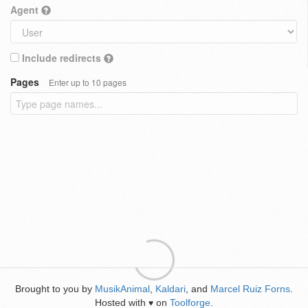
Agent
Include redirects
Pages
Enter up to 10 pages
Brought to you by
MusikAnimal
,
Kaldari
, and
Marcel Ruiz Forns
.
Hosted with
on
Toolforge
.
♥