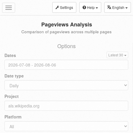
Settings
Help
English
Toggle
navigation
Pageviews Analysis
Comparison of pageviews across multiple pages
Options
Dates
Latest 30
Date type
Project
Platform