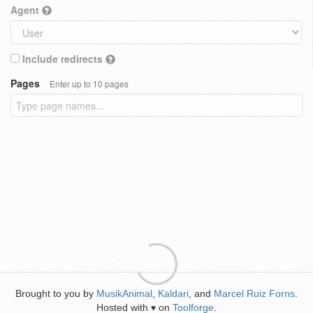
Agent
Include redirects
Pages
Enter up to 10 pages
Brought to you by
MusikAnimal
,
Kaldari
, and
Marcel Ruiz Forns
.
Hosted with
on
Toolforge
.
♥