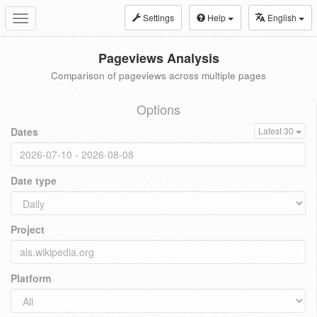
Settings
Help
English
Toggle
navigation
Pageviews Analysis
Comparison of pageviews across multiple pages
Options
Dates
Latest 30
Date type
Project
Platform