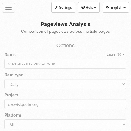
Settings
Help
English
Toggle
navigation
Pageviews Analysis
Comparison of pageviews across multiple pages
Options
Dates
Latest 30
Date type
Project
Platform