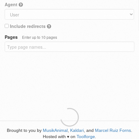
Agent
Include redirects
Pages
Enter up to 10 pages
Brought to you by
MusikAnimal
,
Kaldari
, and
Marcel Ruiz Forns
.
Hosted with
on
Toolforge
.
♥