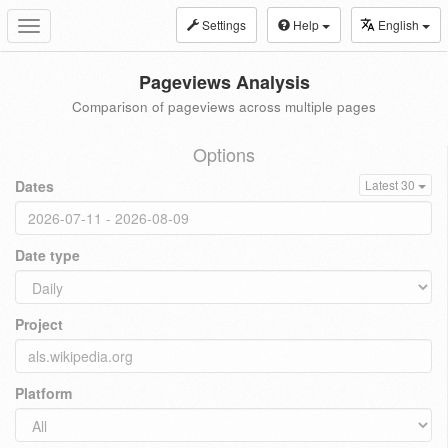
Settings
Help
English
Toggle
navigation
Pageviews Analysis
Comparison of pageviews across multiple pages
Options
Dates
Latest 30
Date type
Project
Platform