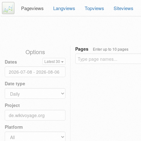
Pageviews
Langviews
Topviews
Siteviews
Pages
Enter up to 10 pages
Options
Dates
Latest 30
Date type
Project
Platform