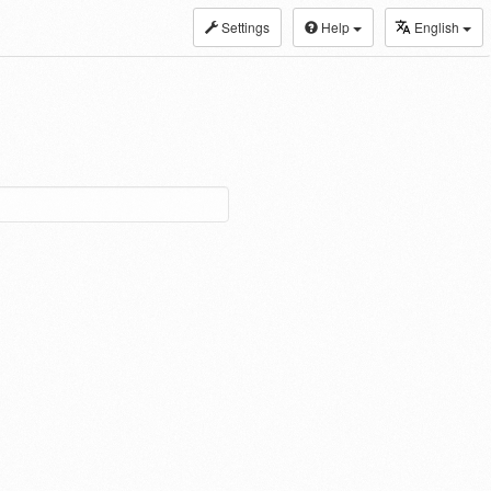
Settings
Help
English