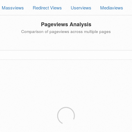
Massviews
Redirect Views
Userviews
Mediaviews
Pageviews Analysis
Comparison of pageviews across multiple pages