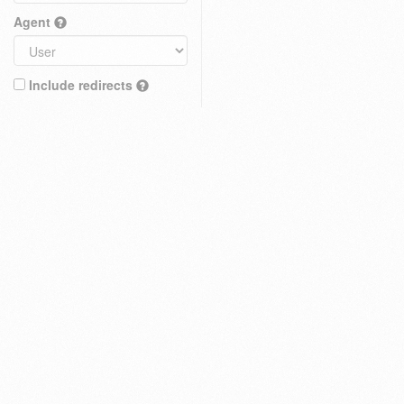
Agent
Include redirects