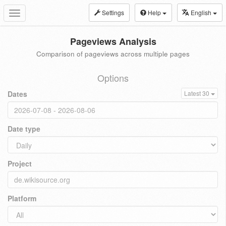
Settings
Help
English
Toggle
navigation
Pageviews Analysis
Comparison of pageviews across multiple pages
Options
Dates
Latest 30
Date type
Project
Platform