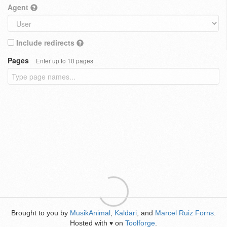
Agent
Include redirects
Pages
Enter up to 10 pages
Brought to you by
MusikAnimal
,
Kaldari
, and
Marcel Ruiz Forns
.
Hosted with
on
Toolforge
.
♥