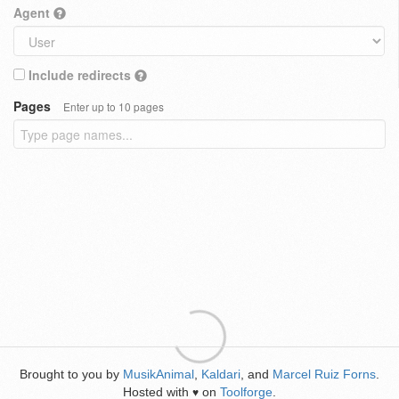
Agent
Include redirects
Pages
Enter up to 10 pages
Brought to you by
MusikAnimal
,
Kaldari
, and
Marcel Ruiz Forns
.
Hosted with
on
Toolforge
.
♥