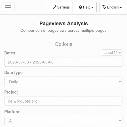
Settings
Help
English
Toggle
navigation
Pageviews Analysis
Comparison of pageviews across multiple pages
Options
Dates
Latest 30
Date type
Project
Platform