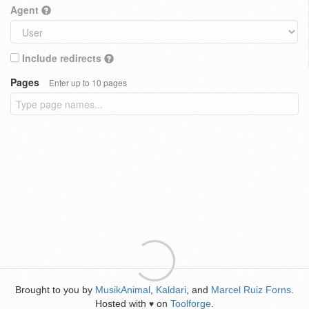
Agent
Include redirects
Pages
Enter up to 10 pages
Brought to you by
MusikAnimal
,
Kaldari
, and
Marcel Ruiz Forns
.
Hosted with
on
Toolforge
.
♥