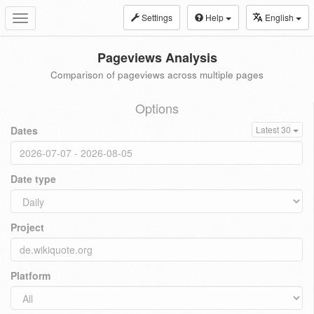
Settings
Help
English
Toggle
navigation
Pageviews Analysis
Comparison of pageviews across multiple pages
Options
Dates
Latest 30
Date type
Project
Platform