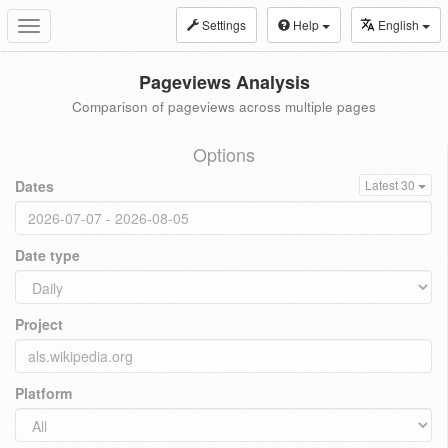
Settings
Help
English
Toggle
navigation
Pageviews Analysis
Comparison of pageviews across multiple pages
Options
Dates
Latest 30
Date type
Project
Platform