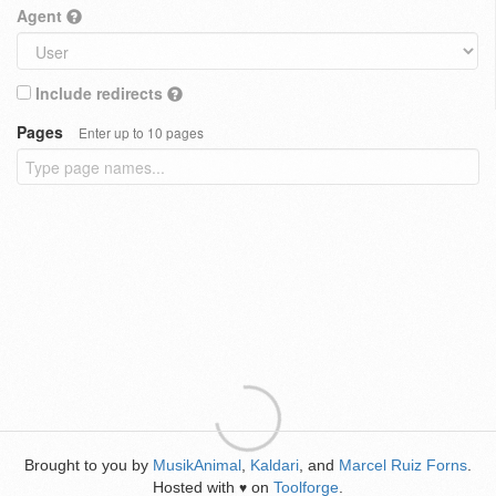
Agent
Include redirects
Pages
Enter up to 10 pages
Brought to you by
MusikAnimal
,
Kaldari
, and
Marcel Ruiz Forns
.
Hosted with
on
Toolforge
.
♥