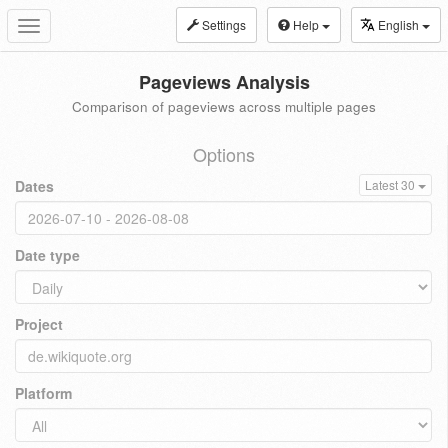
Settings
Help
English
Toggle
navigation
Pageviews Analysis
Comparison of pageviews across multiple pages
Options
Dates
Latest 30
Date type
Project
Platform