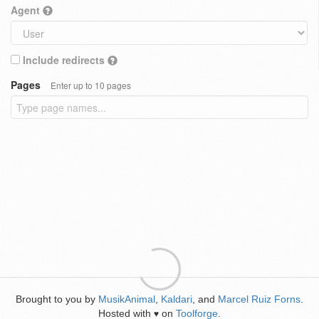
Agent
Include redirects
Pages
Enter up to 10 pages
Brought to you by
MusikAnimal
,
Kaldari
, and
Marcel Ruiz Forns
.
Hosted with
on
Toolforge
.
♥