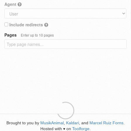
Agent
Include redirects
Pages
Enter up to 10 pages
Brought to you by
MusikAnimal
,
Kaldari
, and
Marcel Ruiz Forns
.
Hosted with
on
Toolforge
.
♥