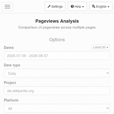
Settings
Help
English
Toggle
navigation
Pageviews Analysis
Comparison of pageviews across multiple pages
Options
Dates
Latest 30
Date type
Project
Platform