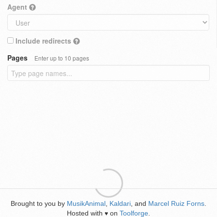
Agent
Include redirects
Pages
Enter up to 10 pages
Brought to you by
MusikAnimal
,
Kaldari
, and
Marcel Ruiz Forns
.
Hosted with
on
Toolforge
.
♥