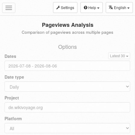
Settings
Help
English
Toggle
navigation
Pageviews Analysis
Comparison of pageviews across multiple pages
Options
Dates
Latest 30
Date type
Project
Platform