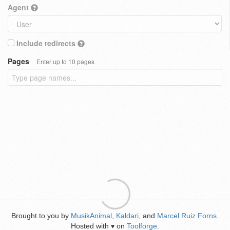
Agent
Include redirects
Pages
Enter up to 10 pages
Brought to you by
MusikAnimal
,
Kaldari
, and
Marcel Ruiz Forns
.
Hosted with
on
Toolforge
.
♥