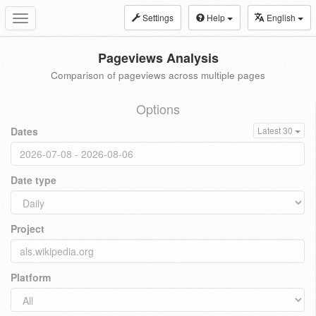
Settings
Help
English
Toggle
navigation
Pageviews Analysis
Comparison of pageviews across multiple pages
Options
Dates
Latest 30
Date type
Project
Platform