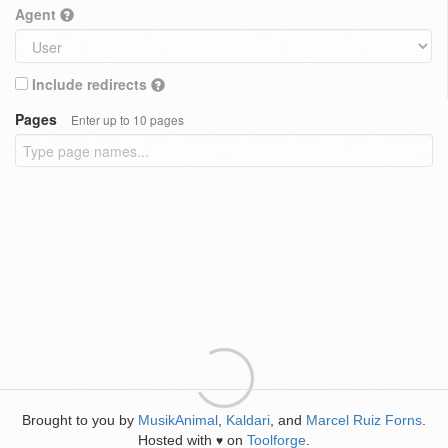
Agent
Include redirects
Pages
Enter up to 10 pages
Brought to you by
MusikAnimal
,
Kaldari
, and
Marcel Ruiz Forns
.
Hosted with
on
Toolforge
.
♥