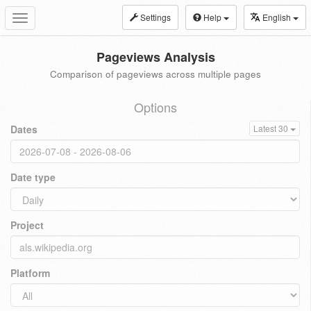
Settings
Help
English
Toggle
navigation
Pageviews Analysis
Comparison of pageviews across multiple pages
Options
Dates
Latest 30
Date type
Project
Platform