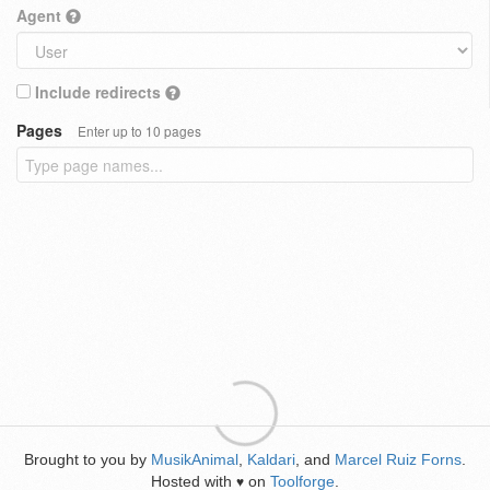
Agent
Include redirects
Pages
Enter up to 10 pages
Brought to you by
MusikAnimal
,
Kaldari
, and
Marcel Ruiz Forns
.
Hosted with
on
Toolforge
.
♥