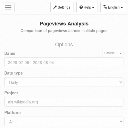
Settings
Help
English
Toggle
navigation
Pageviews Analysis
Comparison of pageviews across multiple pages
Options
Dates
Latest 30
Date type
Project
Platform