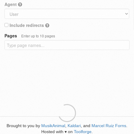
Agent
Include redirects
Pages
Enter up to 10 pages
Brought to you by
MusikAnimal
,
Kaldari
, and
Marcel Ruiz Forns
.
Hosted with
on
Toolforge
.
♥