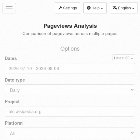
Settings
Help
English
Toggle
navigation
Pageviews Analysis
Comparison of pageviews across multiple pages
Options
Dates
Latest 30
Date type
Project
Platform