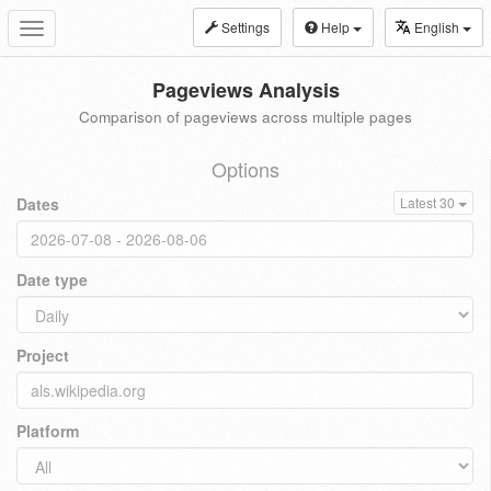
Settings
Help
English
Toggle
navigation
Pageviews Analysis
Comparison of pageviews across multiple pages
Options
Dates
Latest 30
Date type
Project
Platform