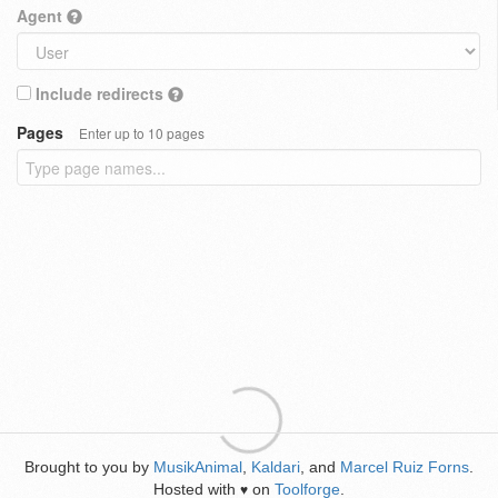
Agent
Include redirects
Pages
Enter up to 10 pages
Brought to you by
MusikAnimal
,
Kaldari
, and
Marcel Ruiz Forns
.
Hosted with
on
Toolforge
.
♥