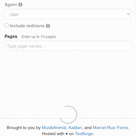
Agent
Include redirects
Pages
Enter up to 10 pages
Brought to you by
MusikAnimal
,
Kaldari
, and
Marcel Ruiz Forns
.
Hosted with
on
Toolforge
.
♥