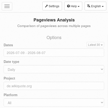
Settings
Help
English
Toggle
navigation
Pageviews Analysis
Comparison of pageviews across multiple pages
Options
Dates
Latest 30
Date type
Project
Platform