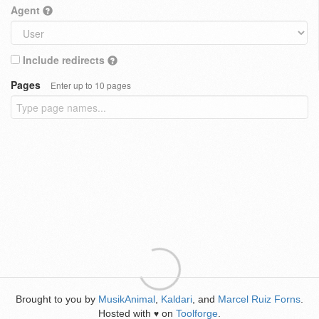
Agent
Include redirects
Pages
Enter up to 10 pages
Brought to you by
MusikAnimal
,
Kaldari
, and
Marcel Ruiz Forns
.
Hosted with
on
Toolforge
.
♥