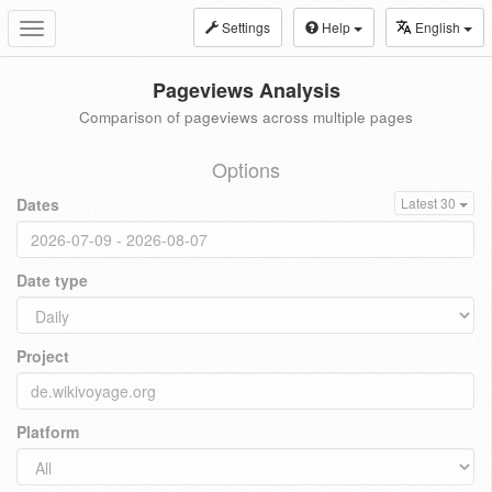
Settings
Help
English
Toggle
navigation
Pageviews Analysis
Comparison of pageviews across multiple pages
Options
Dates
Latest 30
Date type
Project
Platform