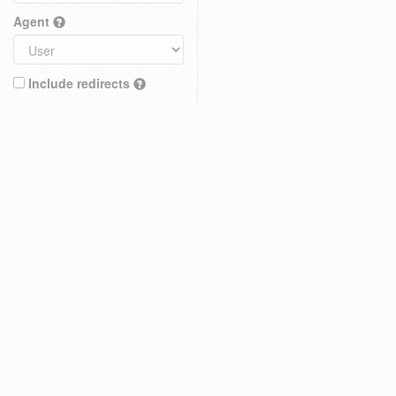
Agent
Include redirects