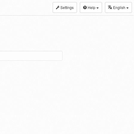
Settings
Help
English