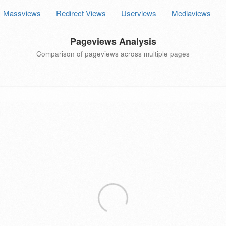
Massviews
Redirect Views
Userviews
Mediaviews
Pageviews Analysis
Comparison of pageviews across multiple pages