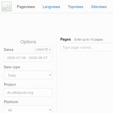
Pageviews
Langviews
Topviews
Siteviews
Pages
Enter up to 10 pages
Options
Dates
Latest 30
Date type
Project
Platform