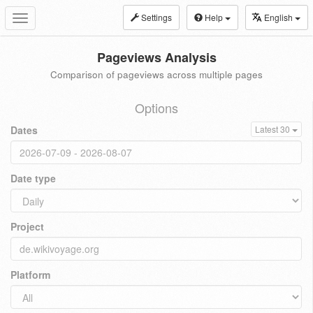
Settings
Help
English
Toggle
navigation
Pageviews Analysis
Comparison of pageviews across multiple pages
Options
Dates
Latest 30
Date type
Project
Platform