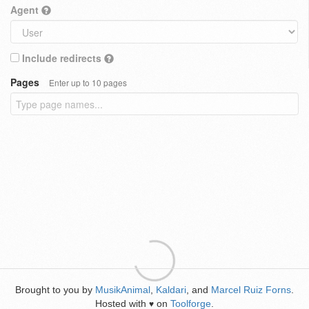
Agent
Include redirects
Pages
Enter up to 10 pages
Brought to you by
MusikAnimal
,
Kaldari
, and
Marcel Ruiz Forns
.
Hosted with
on
Toolforge
.
♥