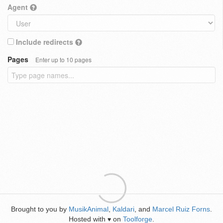
Agent
Include redirects
Pages
Enter up to 10 pages
Brought to you by
MusikAnimal
,
Kaldari
, and
Marcel Ruiz Forns
.
Hosted with
on
Toolforge
.
♥