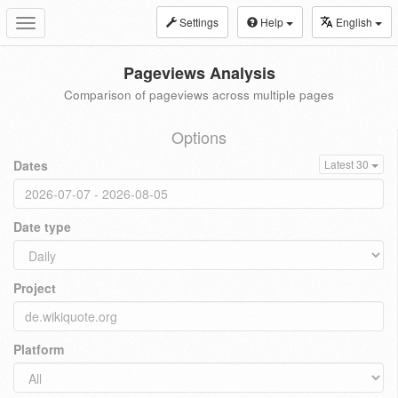
Settings
Help
English
Toggle
navigation
Pageviews Analysis
Comparison of pageviews across multiple pages
Options
Dates
Latest 30
Date type
Project
Platform