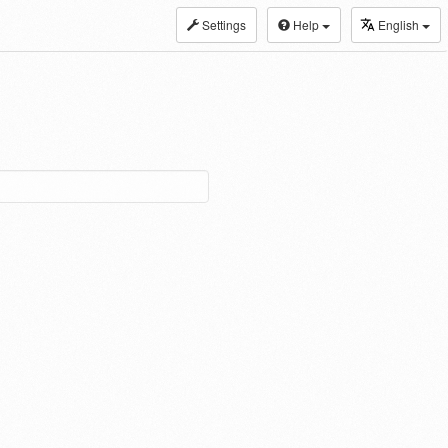
Settings
Help
English