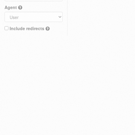
Agent
Include redirects