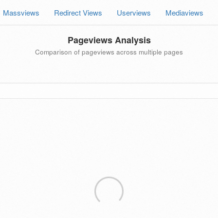
Massviews
Redirect Views
Userviews
Mediaviews
Pageviews Analysis
Comparison of pageviews across multiple pages