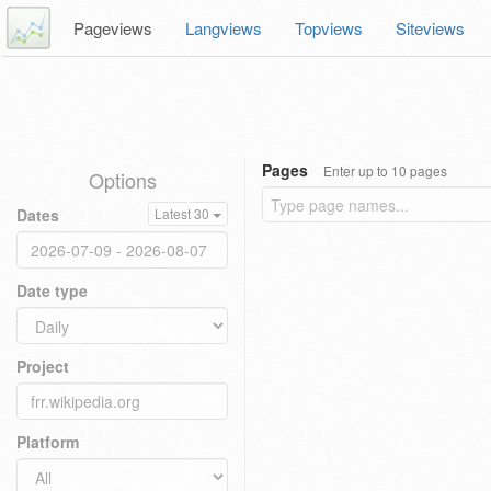
Pageviews
Langviews
Topviews
Siteviews
Pages
Enter up to 10 pages
Options
Dates
Latest 30
Date type
Project
Platform