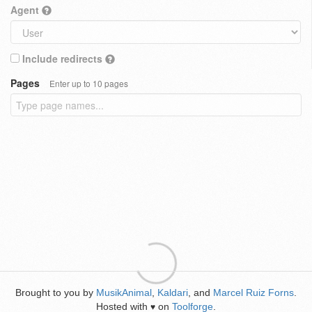
Agent
Include redirects
Pages
Enter up to 10 pages
Brought to you by
MusikAnimal
,
Kaldari
, and
Marcel Ruiz Forns
.
Hosted with
on
Toolforge
.
♥