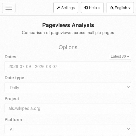
Settings
Help
English
Toggle
navigation
Pageviews Analysis
Comparison of pageviews across multiple pages
Options
Dates
Latest 30
Date type
Project
Platform