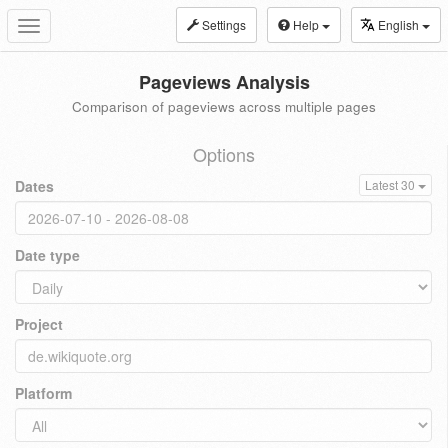
Settings
Help
English
Toggle
navigation
Pageviews Analysis
Comparison of pageviews across multiple pages
Options
Dates
Latest 30
Date type
Project
Platform