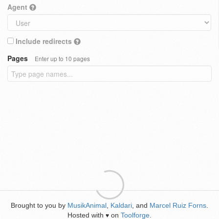
Agent
Include redirects
Pages
Enter up to 10 pages
Brought to you by
MusikAnimal
,
Kaldari
, and
Marcel Ruiz Forns
.
Hosted with
on
Toolforge
.
♥