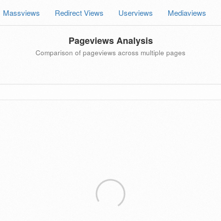
Massviews
Redirect Views
Userviews
Mediaviews
Pageviews Analysis
Comparison of pageviews across multiple pages