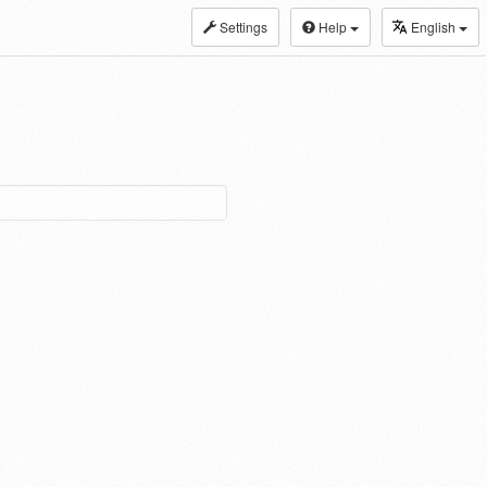
Settings
Help
English