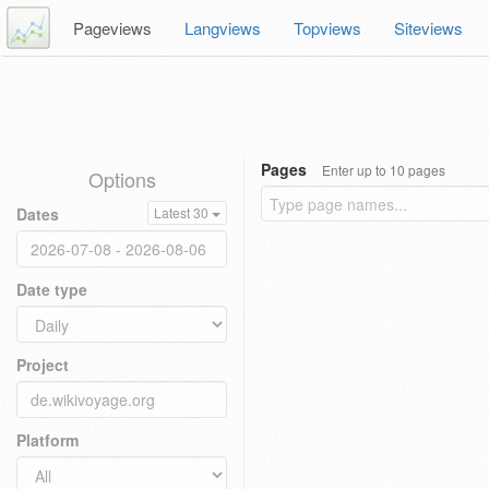
Pageviews
Langviews
Topviews
Siteviews
Pages
Enter up to 10 pages
Options
Dates
Latest 30
Date type
Project
Platform