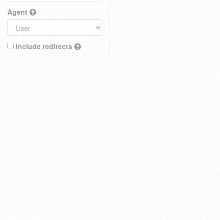
Agent
Include redirects