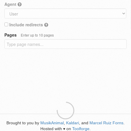
Agent
Include redirects
Pages
Enter up to 10 pages
Brought to you by
MusikAnimal
,
Kaldari
, and
Marcel Ruiz Forns
.
Hosted with
on
Toolforge
.
♥