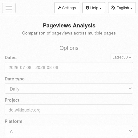
Settings
Help
English
Toggle
navigation
Pageviews Analysis
Comparison of pageviews across multiple pages
Options
Dates
Latest 30
Date type
Project
Platform