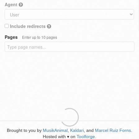
Agent
Include redirects
Pages
Enter up to 10 pages
Brought to you by
MusikAnimal
,
Kaldari
, and
Marcel Ruiz Forns
.
Hosted with
on
Toolforge
.
♥