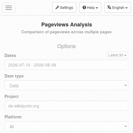
Settings
Help
English
Toggle
navigation
Pageviews Analysis
Comparison of pageviews across multiple pages
Options
Dates
Latest 30
Date type
Project
Platform