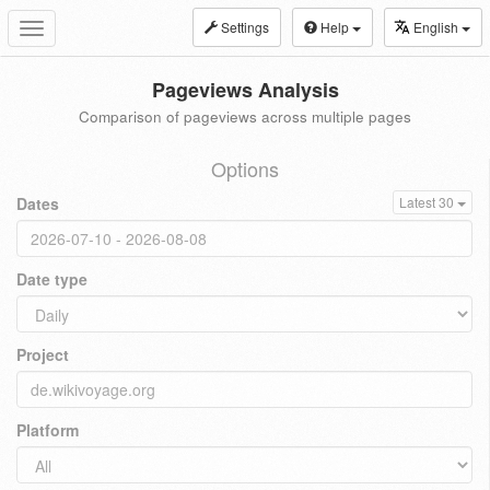
Settings
Help
English
Toggle
navigation
Pageviews Analysis
Comparison of pageviews across multiple pages
Options
Dates
Latest 30
Date type
Project
Platform