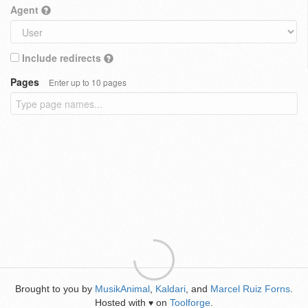
Agent
Include redirects
Pages
Enter up to 10 pages
Brought to you by
MusikAnimal
,
Kaldari
, and
Marcel Ruiz Forns
.
Hosted with
on
Toolforge
.
♥