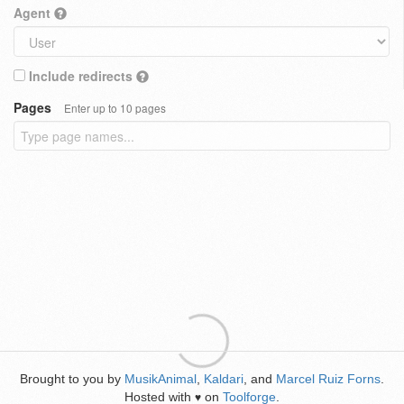
Agent
Include redirects
Pages
Enter up to 10 pages
Brought to you by
MusikAnimal
,
Kaldari
, and
Marcel Ruiz Forns
.
Hosted with
on
Toolforge
.
♥