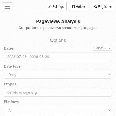
Settings
Help
English
Toggle
navigation
Pageviews Analysis
Comparison of pageviews across multiple pages
Options
Dates
Latest 30
Date type
Project
Platform