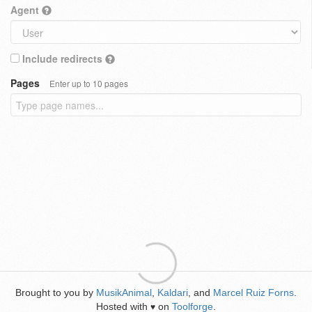
Agent
Include redirects
Pages
Enter up to 10 pages
Brought to you by
MusikAnimal
,
Kaldari
, and
Marcel Ruiz Forns
.
Hosted with
on
Toolforge
.
♥