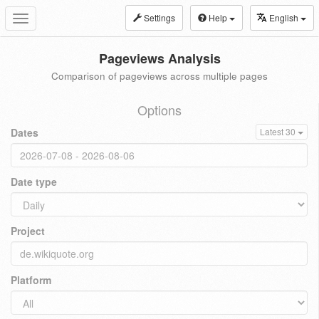
Settings
Help
English
Toggle
navigation
Pageviews Analysis
Comparison of pageviews across multiple pages
Options
Dates
Latest 30
Date type
Project
Platform